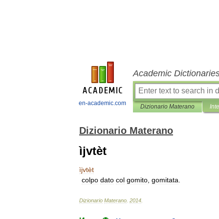
Academic Dictionarie
en-academic.com
Dizionario Materano
Int
Dizionario Materano
ìjvtèt
ìjvtèt
colpo
dato
col
gomito
,
gomitata
.
Dizionario
Materano
.
2014
.