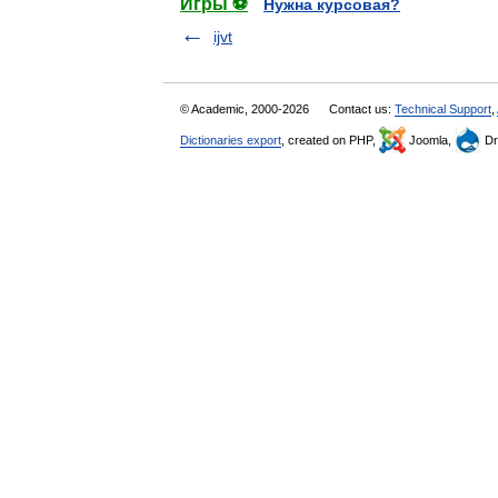
Игры ⚽
Нужна курсовая?
ijvt
© Academic, 2000-2026
Contact us:
Technical Support
,
Dictionaries export
, created on PHP,
Joomla,
Dr