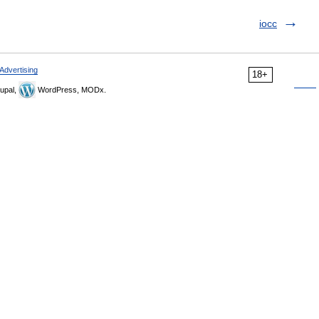
iocc
Advertising
18+
upal,
WordPress, MODx.