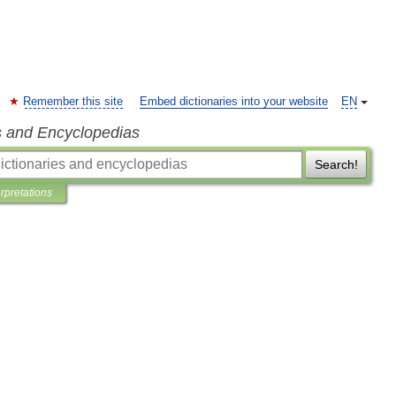
Remember this site
Embed dictionaries into your website
EN
s and Encyclopedias
Search!
erpretations