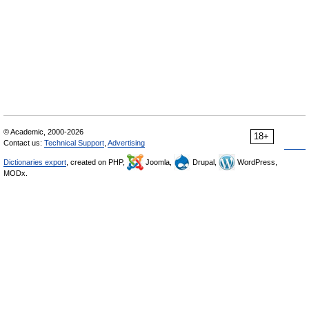
© Academic, 2000-2026
18+
Contact us:
Technical Support
,
Advertising
Dictionaries export
, created on PHP,
Joomla,
Drupal,
WordPress,
MODx.