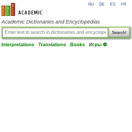
RU
DE
ES
FR
en-academic.com
Academic Dictionaries and Encyclopedias
Search!
Interpretations
Translations
Books
Игры ⚽