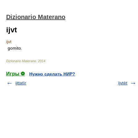
Dizionario Materano
ijvt
ijvt
gomito.
Dizionario Materano
.
2014
.
Игры ⚽
Нужно сделать НИР?
ijttatìr
ìjvtèt