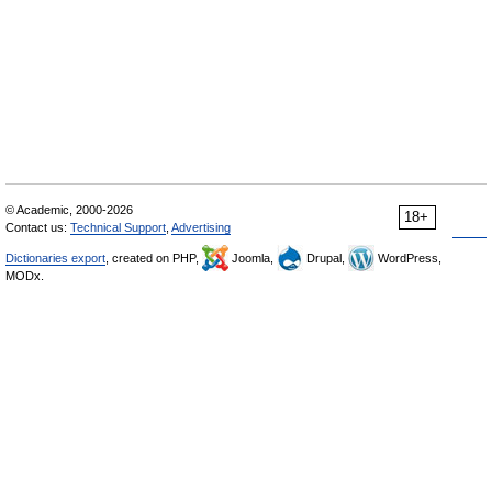
© Academic, 2000-2026
18+
Contact us:
Technical Support
,
Advertising
Dictionaries export
, created on PHP,
Joomla,
Drupal,
WordPress,
MODx.