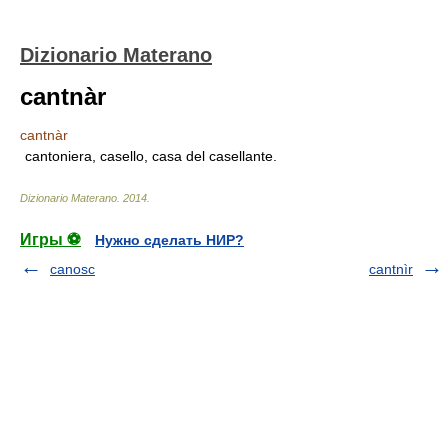
Dizionario Materano
cantnàr
cantnàr
cantoniera, casello, casa del casellante.
Dizionario Materano
.
2014
.
Игры ⚽
Нужно сделать НИР?
canosc
cantnìr