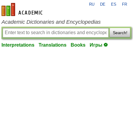
RU
DE
ES
FR
en-academic.com
Academic Dictionaries and Encyclopedias
Search!
Interpretations
Translations
Books
Игры ⚽