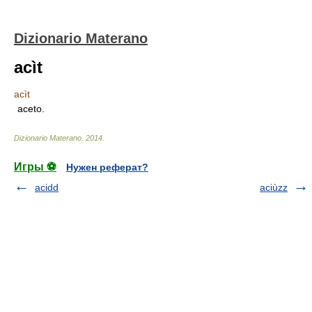
Dizionario Materano
acìt
acìt
aceto.
Dizionario Materano
.
2014
.
Игры ⚽
Нужен реферат?
acidd
aciùzz