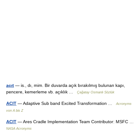
açıt
— is., dı, mim. Bir duvarda açık bırakılmış bulunan kapı,
pencere, kemerleme vb. açıklık …
Çağatay Osmanlı Sözlük
ACIT
— Adaptive Sub band Excited Transformation …
Acronyms
von A bis Z
ACIT
— Ares Cradle Implementation Team Contributor: MSFC …
NASA Acronyms