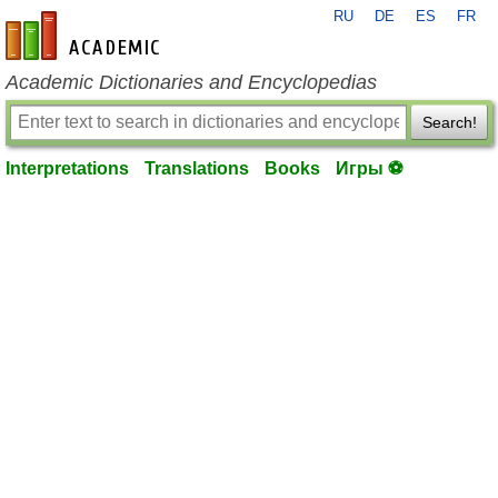
RU
DE
ES
FR
en-academic.com
Academic Dictionaries and Encyclopedias
Search!
Interpretations
Translations
Books
Игры ⚽