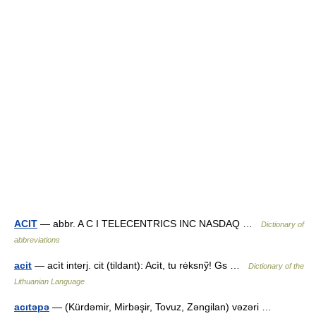
ACIT
— abbr. A C I TELECENTRICS INC NASDAQ …
Dictionary of
abbreviations
acit
— acìt interj. cit (tildant): Acìt, tu rėksnỹ! Gs …
Dictionary of the
Lithuanian Language
acıtəpə
— (Kürdəmir, Mirbəşir, Tovuz, Zəngilan) vəzəri …