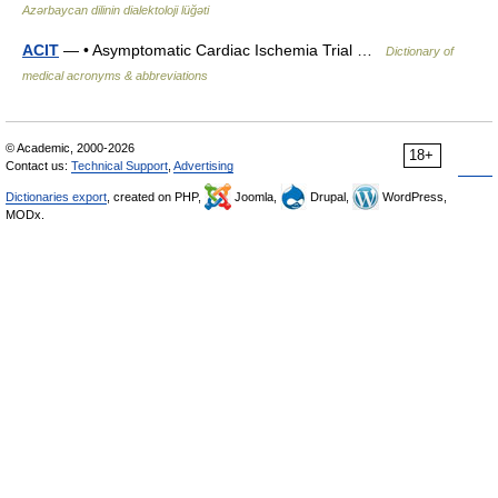
Azərbaycan dilinin dialektoloji lüğəti
ACIT
— • Asymptomatic Cardiac Ischemia Trial …
Dictionary of
medical acronyms & abbreviations
© Academic, 2000-2026
18+
Contact us:
Technical Support
,
Advertising
Dictionaries export
, created on PHP,
Joomla,
Drupal,
WordPress,
MODx.