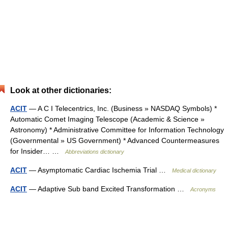
Look at other dictionaries:
ACIT
— A C I Telecentrics, Inc. (Business » NASDAQ Symbols) *
Automatic Comet Imaging Telescope (Academic & Science »
Astronomy) * Administrative Committee for Information Technology
(Governmental » US Government) * Advanced Countermeasures
for Insider… …
Abbreviations dictionary
ACIT
— Asymptomatic Cardiac Ischemia Trial …
Medical dictionary
ACIT
— Adaptive Sub band Excited Transformation …
Acronyms