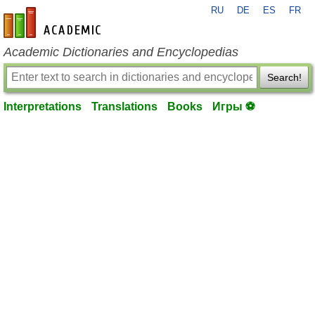
RU
DE
ES
FR
en-academic.com
Academic Dictionaries and Encyclopedias
Search!
Interpretations
Translations
Books
Игры ⚽