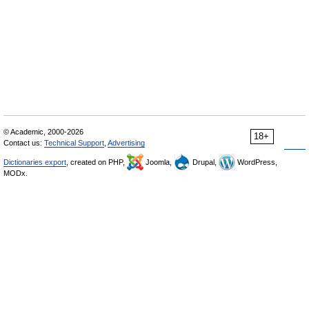
© Academic, 2000-2026
18+
Contact us:
Technical Support
,
Advertising
Dictionaries export
, created on PHP,
Joomla,
Drupal,
WordPress,
MODx.