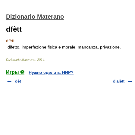
Dizionario Materano
dfètt
dfètt
difetto, imperfezione fisica e morale, mancanza, privazione.
Dizionario Materano
.
2014
.
Игры ⚽
Нужно сделать НИР?
dèt
dialètt