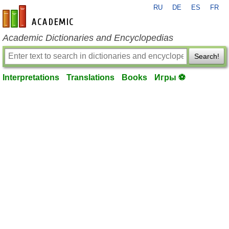
RU
DE
ES
FR
en-academic.com
Academic Dictionaries and Encyclopedias
Search!
Interpretations
Translations
Books
Игры ⚽