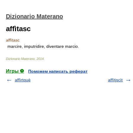
Dizionario Materano
affìtasc
affìtasc
marcire, imputridire, diventare marcio.
Dizionario Materano
.
2014
.
Игры ⚽
Поможем написать реферат
affìrtquè
affìtjscìt