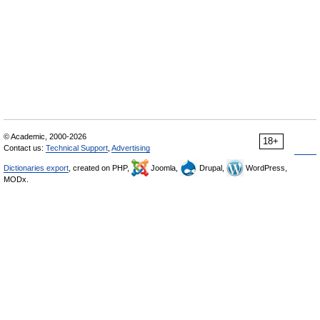
© Academic, 2000-2026
18+
Contact us:
Technical Support
,
Advertising
Dictionaries export
, created on PHP,
Joomla,
Drupal,
WordPress,
MODx.